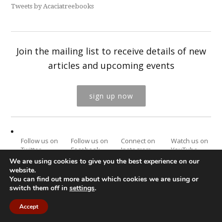
Tweets by Acaciatreebooks
Join the mailing list to receive details of new
articles and upcoming events
sign up now
Follow us on
Follow us on
Connect on
Watch us on
Twitter
Facebook
Instagram
YouTube
We are using cookies to give you the best experience on our
website.
You can find out more about which cookies we are using or
switch them off in
settings
.
Website by
e-Digital Design
© Acacia Tree Publishing Ltd, 2022. All
Rights Reserved.
Accept
Privacy Policy
Terms & Conditions