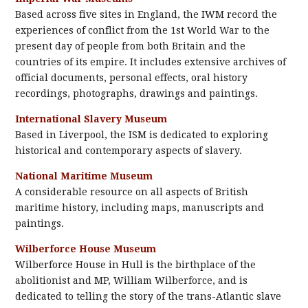
Based across five sites in England, the IWM record the
experiences of conflict from the 1st World War to the
present day of people from both Britain and the
countries of its empire. It includes extensive archives of
official documents, personal effects, oral history
recordings, photographs, drawings and paintings.
International Slavery Museum
Based in Liverpool, the ISM is dedicated to exploring
historical and contemporary aspects of slavery.
National Maritime Museum
A considerable resource on all aspects of British
maritime history, including maps, manuscripts and
paintings.
Wilberforce House Museum
Wilberforce House in Hull is the birthplace of the
abolitionist and MP, William Wilberforce, and is
dedicated to telling the story of the trans-Atlantic slave