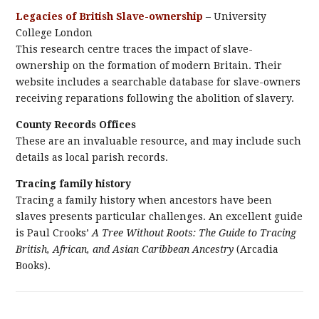
Legacies of British Slave-ownership
– University
College London
This research centre traces the impact of slave-
ownership on the formation of modern Britain. Their
website includes a searchable database for slave-owners
receiving reparations following the abolition of slavery.
County Records Offices
These are an invaluable resource, and may include such
details as local parish records.
Tracing family history
Tracing a family history when ancestors have been
slaves presents particular challenges. An excellent guide
is Paul Crooks’
A Tree Without Roots: The Guide to Tracing
British, African, and Asian Caribbean Ancestry
(Arcadia
Books).