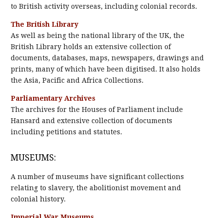
to British activity overseas, including colonial records.
The British Library
As well as being the national library of the UK, the
British Library holds an extensive collection of
documents, databases, maps, newspapers, drawings and
prints, many of which have been digitised. It also holds
the Asia, Pacific and Africa Collections.
Parliamentary Archives
The archives for the Houses of Parliament include
Hansard and extensive collection of documents
including petitions and statutes.
MUSEUMS:
A number of museums have significant collections
relating to slavery, the abolitionist movement and
colonial history.
Imperial War Museums