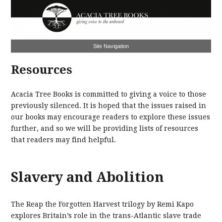
Site Navigation
Resources
Acacia Tree Books is committed to giving a voice to those
previously silenced. It is hoped that the issues raised in
our books may encourage readers to explore these issues
further, and so we will be providing lists of resources
that readers may find helpful.
Slavery and Abolition
The Reap the Forgotten Harvest trilogy by Remi Kapo
explores Britain’s role in the trans-Atlantic slave trade