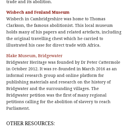
trade and its abolition.
Wisbech and Fenland Museum
Wisbech in Cambridgeshire was home to Thomas
Clarkson, the famous abolitionist. This local museum
holds many of his papers and related artefacts, including
the original travelling chest which he carried to
illustrated his case for direct trade with Africa.
Blake Museum, Bridgewater
Bridgwater Heritage was founded by Dr Peter Cattermole
in October 2012. It was re-founded in March 2016 as an
informal research group and online platform for
publishing materials and research on the history of
Bridgwater and the surrounding villages. The
Bridgwater petition was the first of many regional
petitions calling for the abolition of slavery to reach
Parliament.
OTHER RESOURCES: