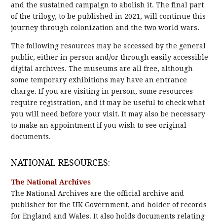
and the sustained campaign to abolish it. The final part
of the trilogy, to be published in 2021, will continue this
journey through colonization and the two world wars.
The following resources may be accessed by the general
public, either in person and/or through easily accessible
digital archives. The museums are all free, although
some temporary exhibitions may have an entrance
charge. If you are visiting in person, some resources
require registration, and it may be useful to check what
you will need before your visit. It may also be necessary
to make an appointment if you wish to see original
documents.
NATIONAL RESOURCES:
The National Archives
The National Archives are the official archive and
publisher for the UK Government, and holder of records
for England and Wales. It also holds documents relating